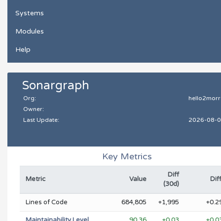
Systems
Modules
Help
Sonargraph
Org:
hello2mor
Owner:
Last Update:
2026-08-
Key Metrics
Diff
Metric
Value
Dif
(30d)
Lines of Code
684,805
+1,995
+0.2
Maintainability Level
90.36
+0.03
+0.0