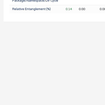
Package/Namespace/Dir Cycle
Relative Entanglement (%)
0.14
0.00
0.0