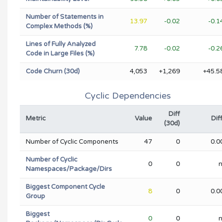
Number of Statements in
13.97
-0.02
-0.
Complex Methods (%)
Lines of Fully Analyzed
7.78
-0.02
-0.
Code in Large Files (%)
Code Churn (30d)
4,053
+1,269
+45.5
Cyclic Dependencies
Diff
Metric
Value
Dif
(30d)
Number of Cyclic Components
47
0
0.0
Number of Cyclic
0
0
Namespaces/Package/Dirs
Biggest Component Cycle
8
0
0.0
Group
Biggest
0
0